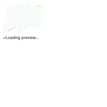
Loading preview...